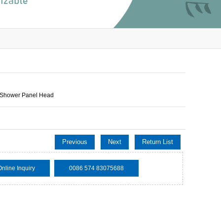
 Shower Panel Head
Previous
Next
Return List
Online Inquiry
0086 574 83075688