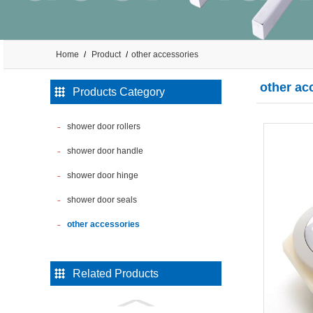
Home
Product
other accessories
other ac
Products Category
shower door rollers
shower door handle
shower door hinge
shower door seals
other accessories
Related Products