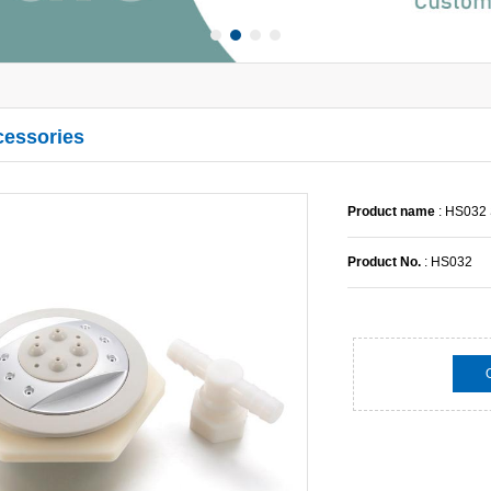
cessories
Product name
: HS032
Product No.
: HS032