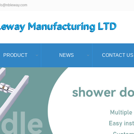
nfo@nbleway.com
PRODUCT
NEWS
CONTACT US