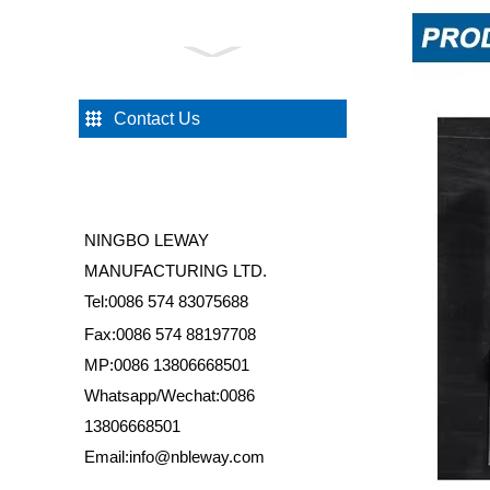
HS036 Shower Door Pivot
Hinge
Contact Us
HS023 Rubber Shower
Door Stopper
NINGBO LEWAY
HS005 Straight Pole
MANUFACTURING LTD.
Shower Door Wheel
Tel:0086 574 83075688
Fax:0086 574 88197708
MP:0086 13806668501
HS060 Shower Door
Eccentric Wheel
Whatsapp/Wechat:0086
13806668501
Email:info@nbleway.com
HS035 Shower Glass Floor
Mounted Support