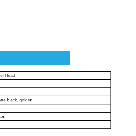
el Head
te black, golden
ton