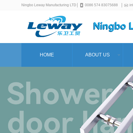
Ningbo Leway Manufacturing LTD
0086 574 83075688
i
HOME
ABOUT US