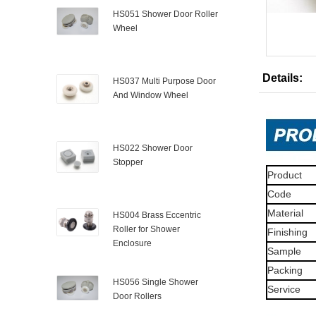
HS051 Shower Door Roller
Wheel
Details:
HS037 Multi Purpose Door
And Window Wheel
HS022 Shower Door
Stopper
Product
Code
Material
HS004 Brass Eccentric
Roller for Shower
Finishing
Enclosure
Sample
Packing
HS056 Single Shower
Service
Door Rollers