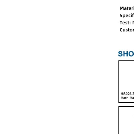
HS024 Shower Door Pivot
Shaft Rotary Plastic Set
HS006 Bathroom Chain
Pole Double Wheel
Runner for Shower Cabins
HS054 Metal Shower Door
Roller
HS038 Bathroom Shower
Head