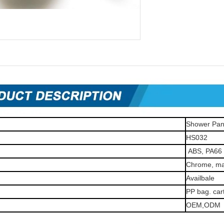
Shower Pan
HS032
ABS, PA66
Chrome, mat
Availbale
PP bag. car
OEM,ODM