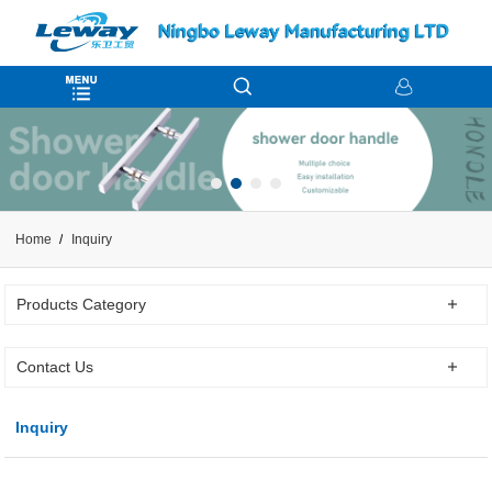
Home
Inquiry
Products Category
Contact Us
Inquiry