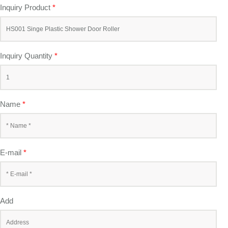
Inquiry Product
*
Inquiry Quantity
*
Name
*
E-mail
*
Add