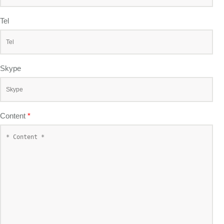
Tel
Skype
Content
*